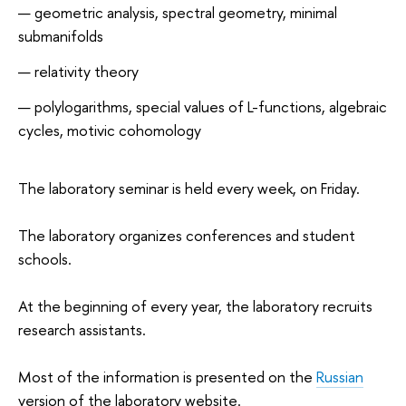
geometric analysis, spectral geometry, minimal
submanifolds
relativity theory
polylogarithms, special values of L-functions, algebraic
cycles, motivic cohomology
The laboratory seminar is held every week, on Friday.
The laboratory organizes conferences and student
schools.
At the beginning of every year, the laboratory recruits
research assistants.
Most of the information is presented on the
Russian
version of the laboratory website.