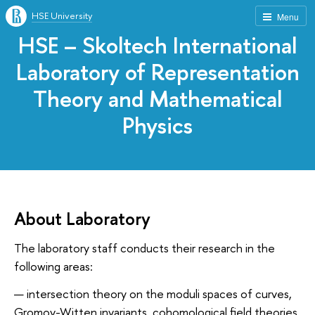
HSE University
Menu
HSE – Skoltech International
Laboratory of Representation
Theory and Mathematical
Physics
About Laboratory
The laboratory staff conducts their research in the
following areas:
intersection theory on the moduli spaces of curves,
Gromov-Witten invariants, cohomological field theories