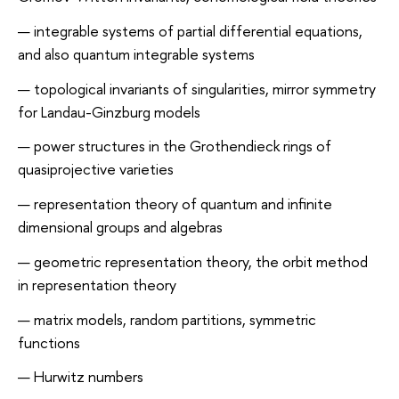
integrable systems of partial differential equations,
and also quantum integrable systems
topological invariants of singularities, mirror symmetry
for Landau-Ginzburg models
power structures in the Grothendieck rings of
quasiprojective varieties
representation theory of quantum and infinite
dimensional groups and algebras
geometric representation theory, the orbit method
in representation theory
matrix models, random partitions, symmetric
functions
Hurwitz numbers