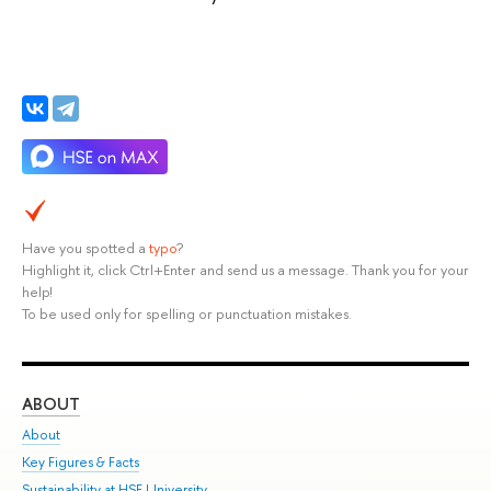
Have you spotted a
typo
?
Highlight it, click Ctrl+Enter and send us a message. Thank you for your
help!
To be used only for spelling or punctuation mistakes.
ABOUT
ST
About
Adm
Key Figures & Facts
Pr
Sustainability at HSE University
Un