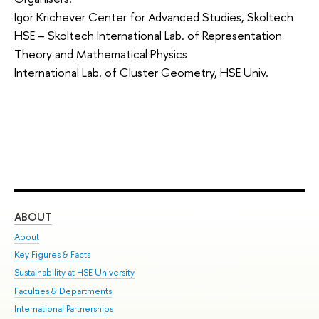
Igor Krichever Center for Advanced Studies, Skoltech
HSE – Skoltech International Lab. of Representation
Theory and Mathematical Physics
International Lab. of Cluster Geometry, HSE Univ.
ABOUT
ST
About
Adm
Key Figures & Facts
Pr
Sustainability at HSE University
Un
Faculties & Departments
Gr
International Partnerships
Ex