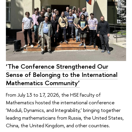
‘The Conference Strengthened Our
Sense of Belonging to the International
Mathematics Community’
From July 13 to 17, 2026, the HSE Faculty of
Mathematics hosted the international conference
‘Moduli, Dynamics, and Integrability,’ bringing together
leading mathematicians from Russia, the United States,
China, the United Kingdom, and other countries.