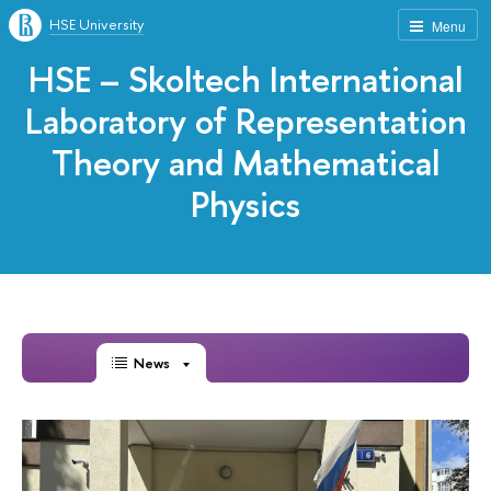
HSE University
Menu
HSE – Skoltech International
Laboratory of Representation
Theory and Mathematical
Physics
News