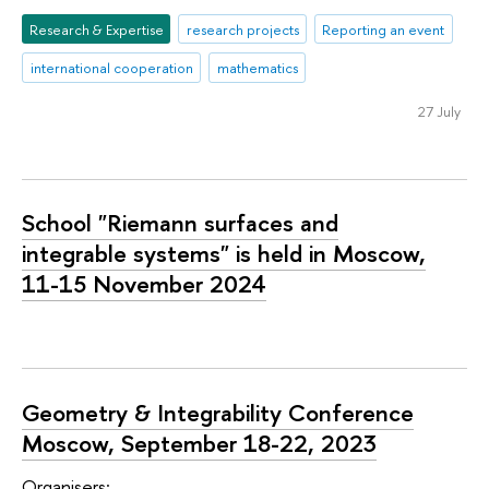
Research & Expertise
research projects
Reporting an event
international cooperation
mathematics
27 July
School "Riemann surfaces and
integrable systems" is held in Moscow,
11-15 November 2024
Geometry & Integrability Conference
Moscow, September 18-22, 2023
Organisers: