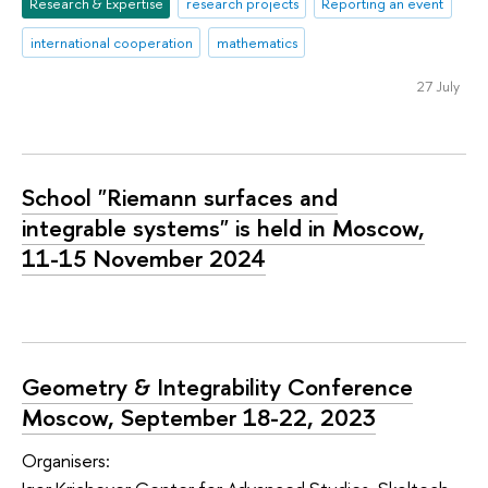
Research & Expertise
research projects
Reporting an event
international cooperation
mathematics
27 July
School "Riemann surfaces and
integrable systems" is held in Moscow,
11-15 November 2024
Geometry & Integrability Conference
Moscow, September 18-22, 2023
Organisers: