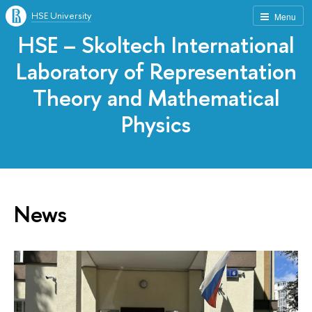
HSE University
Menu
HSE – Skoltech International
Laboratory of Representation
Theory and Mathematical
Physics
News