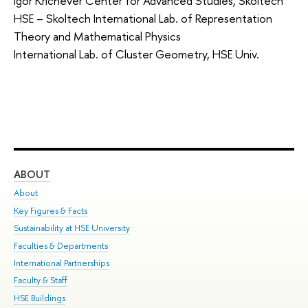
Igor Krichever Center for Advanced Studies, Skoltech
HSE – Skoltech International Lab. of Representation
Theory and Mathematical Physics
International Lab. of Cluster Geometry, HSE Univ.
ABOUT
ST
About
Adm
Key Figures & Facts
Pr
Sustainability at HSE University
Un
Faculties & Departments
Gr
International Partnerships
Ex
Faculty & Staff
Su
HSE Buildings
Sem