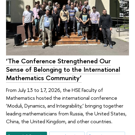
‘The Conference Strengthened Our
Sense of Belonging to the International
Mathematics Community’
From July 13 to 17, 2026, the HSE Faculty of
Mathematics hosted the international conference
‘Moduli, Dynamics, and Integrability,’ bringing together
leading mathematicians from Russia, the United States,
China, the United Kingdom, and other countries.