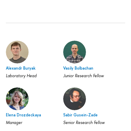
Alexandr Buryak
Vasily Bolbachan
Laboratory Head
Junior Research Fellow
Elena Drozdeckaya
Sabir Gusein-Zade
Manager
Senior Research Fellow