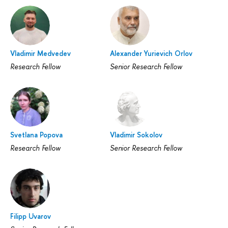
Vladimir Medvedev
Alexander Yurievich Orlov
Research Fellow
Senior Research Fellow
Svetlana Popova
Vladimir Sokolov
Research Fellow
Senior Research Fellow
Filipp Uvarov