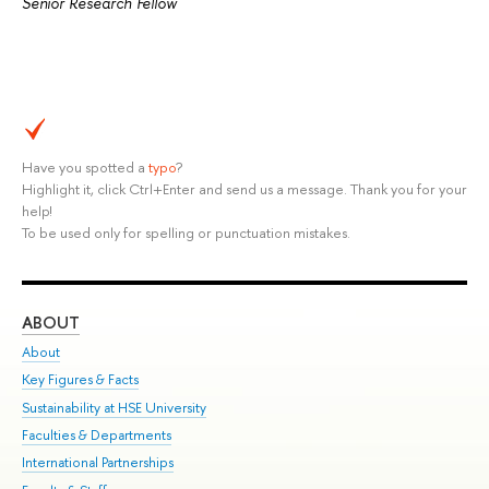
Senior Research Fellow
Have you spotted a
typo
?
Highlight it, click Ctrl+Enter and send us a message. Thank you for your
help!
To be used only for spelling or punctuation mistakes.
ABOUT
ST
About
Adm
Key Figures & Facts
Pr
Sustainability at HSE University
Un
Faculties & Departments
Gr
International Partnerships
Ex