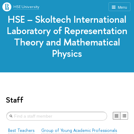
HSE University
Menu
HSE – Skoltech International
Laboratory of Representation
Theory and Mathematical
Physics
Staff
Best Teachers
Group of Young Academic Professionals