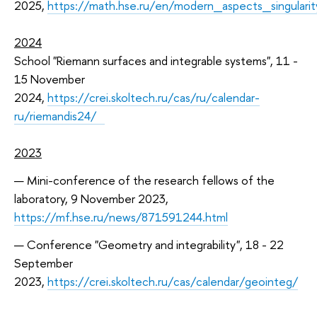
2025,
https://math.hse.ru/en/modern_aspects_singulari
2024
School "Riemann surfaces and integrable systems", 11 -
15 November
2024,
https://crei.skoltech.ru/cas/ru/calendar-
ru/riemandis24/
2023
Mini-conference of the research fellows of the
laboratory, 9 November 2023,
https://mf.hse.ru/news/871591244.html
Conference "Geometry and integrability", 18 - 22
September
2023,
https://crei.skoltech.ru/cas/calendar/geointeg/