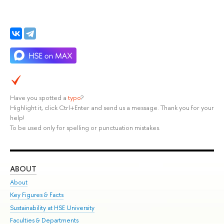
Have you spotted a
typo
?
Highlight it, click Ctrl+Enter and send us a message. Thank you for your
help!
To be used only for spelling or punctuation mistakes.
ABOUT
ST
About
Adm
Key Figures & Facts
Pr
Sustainability at HSE University
Un
Faculties & Departments
Gr