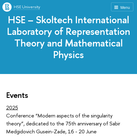
HSE University
Menu
HSE – Skoltech International
Laboratory of Representation
Theory and Mathematical
Physics
Events
2025
Conference “Modern aspects of the singularity
theory”, dedicated to the 75th anniversary of Sabir
Medgidovich Gusein-Zade, 16 - 20 June